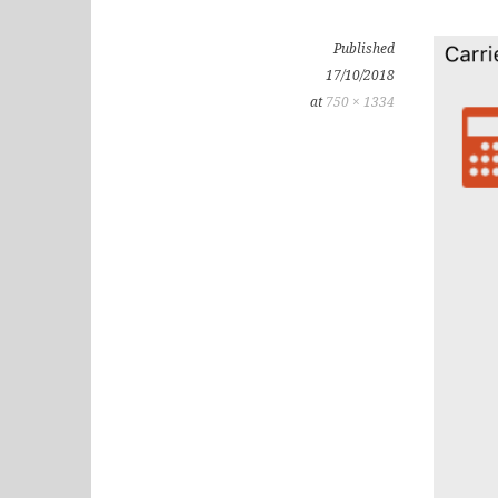
Published
17/10/2018
at
750 × 1334