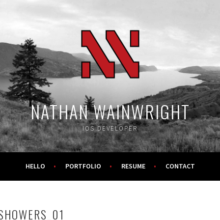
NATHAN WAINWRIGHT
IOS DEVELOPER
HELLO
PORTFOLIO
RESUME
CONTACT
SHOWERS_01