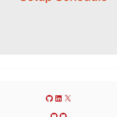
GitHub
LinkedIn
X
GitHub
GitHub